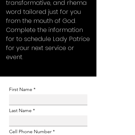
transformative, and rhema
word tailored just for you
from the mouth of God.
Complete the information
for to schedule Lady Patrice
for your next service or
event.
First Name
Last Name
Cell Phone Number