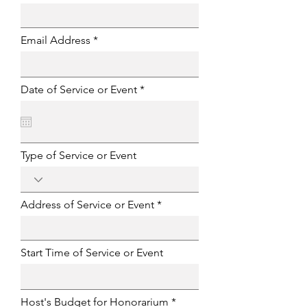
Email Address
r
Date of Service or Event
*
e
q
u
i
r
e
Type of Service or Event
d
Address of Service or Event
Start Time of Service or Event
Host's Budget for Honorarium