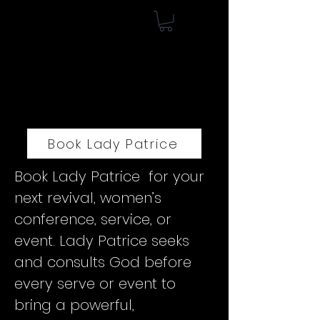
Book Lady Patrice
Book Lady Patrice for your
next revival, women’s
conference, service, or
event. Lady Patrice seeks
and consults God before
every serve or event to
bring a powerful,